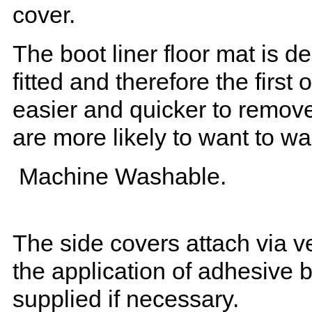
cover.
The boot liner floor mat is 
fitted and therefore the first
easier and quicker to remove 
are more likely to want to w
Machine Washable.
The side covers attach via ve
the application of adhesive 
supplied if necessary.