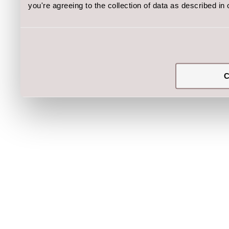
you're agreeing to the collection of data as described in
C