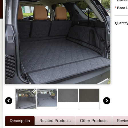
*
Colour
*
Boot L
Quantit
Description
Related Products
Other Products
Revie