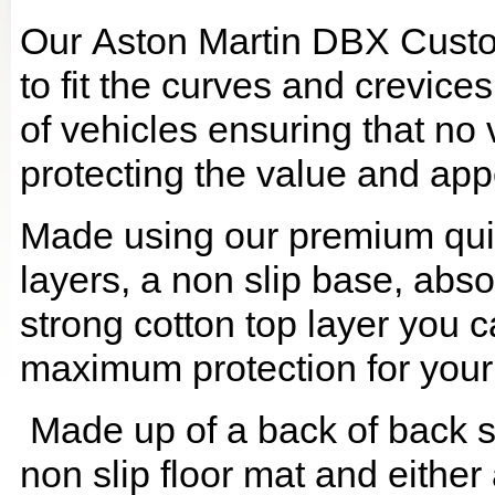
Our Aston Martin DBX Custo
to fit the curves and crevic
of vehicles ensuring that no 
protecting the value and app
Made using our premium quilt
layers, a non slip base, ab
strong cotton top layer you c
maximum protection for your
Made up of a back of back se
non slip floor mat and either