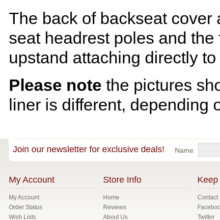
The back of backseat cover a
seat headrest poles and the f
upstand attaching directly to
Please note
the pictures sh
liner is different, depending 
Join our newsletter for exclusive deals!
Name
My Account
Store Info
Keep 
My Account
Home
Contact
Order Status
Reviews
Facebo
Wish Lists
About Us
Twitter