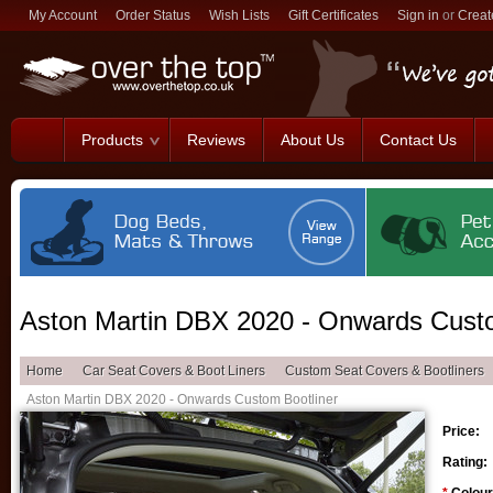
My Account
Order Status
Wish Lists
Gift Certificates
Sign in
or
Creat
Products
Reviews
About Us
Contact Us
Aston Martin DBX 2020 - Onwards Custo
Home
Car Seat Covers & Boot Liners
Custom Seat Covers & Bootliners
Aston Martin DBX 2020 - Onwards Custom Bootliner
Price:
Rating: