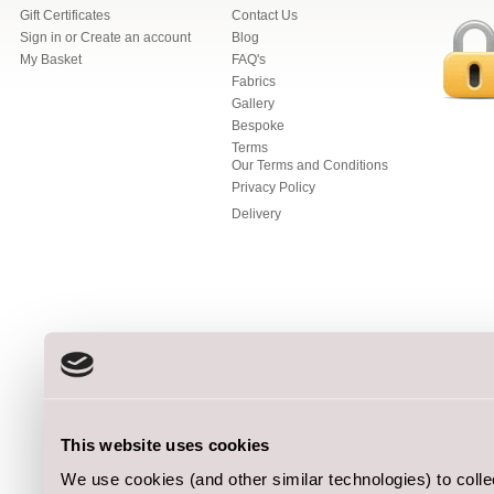
Gift Certificates
Contact Us
Sign in
or
Create an account
Blog
My Basket
FAQ's
Fabrics
Gallery
Bespoke
Terms
Our Terms and Conditions
Privacy Policy
Delivery
This website uses cookies
We use cookies (and other similar technologies) to coll