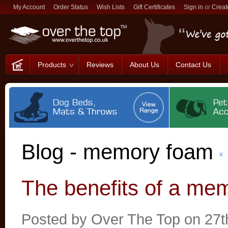
My Account
Order Status
Wish Lists
Gift Certificates
Sign in
or
Creat
Products
Reviews
About Us
Contact Us
Blog - memory foam
X
The benefits of a me
Posted by
Over The Top
on 27t