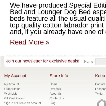
We have produced Special Edit
Bed and Lounger Dog Bed espec
beds feature all the usual qualit
top quality cotton labrador prin
and, if you already have one of o
Read More »
Join our newsletter for exclusive deals!
Name
My Account
Store Info
Keep 
My Account
Home
Contact
Order Status
Reviews
Facebo
Wish Lists
About Us
Twitter
Gift Certificates
Contact Us
Sign in
or
Create an account
Blog