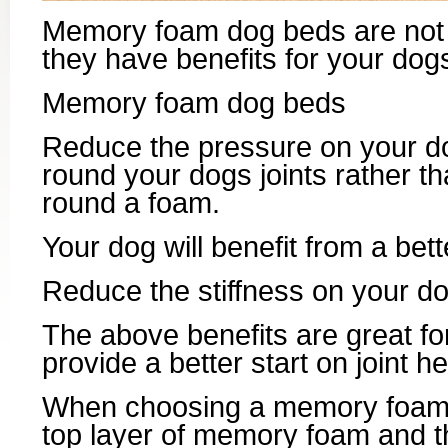
Memory foam dog beds are not on
they have benefits for your dogs
Memory foam dog beds
Reduce the pressure on your d
round your dogs joints rather t
round a foam.
Your dog will benefit from a bett
Reduce the stiffness on your do
The above benefits are great for
provide a better start on joint h
When choosing a memory foam 
top layer of memory foam and t