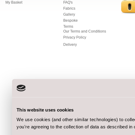
My Basket
FAQ's
Fabrics
Gallery
Bespoke
Terms
Our Terms and Conditions
Privacy Policy
Delivery
This website uses cookies
We use cookies (and other similar technologies) to coll
you're agreeing to the collection of data as described in