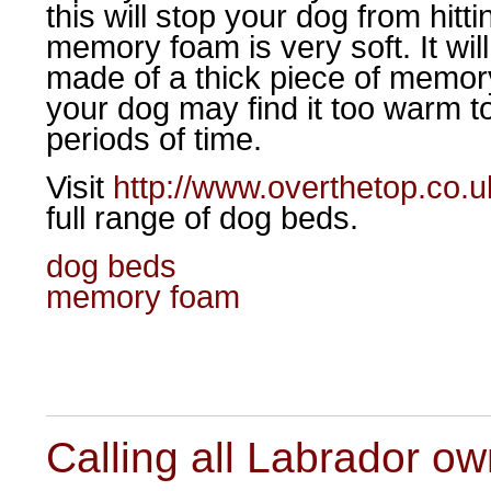
this will stop your dog from hitt
memory foam is very soft. It will
made of a thick piece of memory 
your dog may find it too warm to
periods of time.
Visit
http://www.overthetop.co.
full range of dog beds.
dog beds
memory foam
Calling all Labrador o