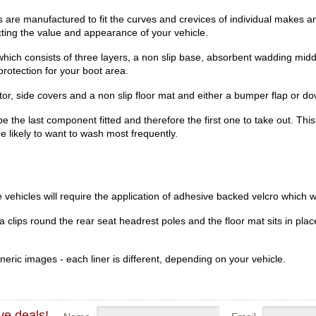
re manufactured to fit the curves and crevices of individual makes an
ecting the value and appearance of your vehicle.
hich consists of three layers, a non slip base, absorbent wadding midd
rotection for your boot area.
r, side covers and a non slip floor mat and either a bumper flap or dow
be the last component fitted and therefore the first one to take out. Th
re likely to want to wash most frequently.
vehicles will require the application of adhesive backed velcro which wi
clips round the rear seat headrest poles and the floor mat sits in place
eric images - each liner is different, depending on your vehicle.
ve deals!