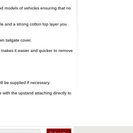
d models of vehicles ensuring that no
le and a strong cotton top layer you
n tailgate cover.
is makes it easier and quicker to remove
ll be supplied if necessary.
 with the upstand attaching directly to