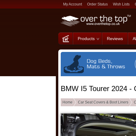
My Account
Order Status
Wish Lists
Products
Reviews
A
BMW I5 Tourer 2024 - 
Home
Car Seat Covers & Boot Liners
C