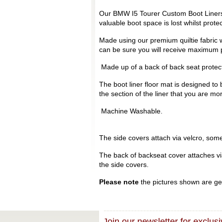
Our BMW I5 Tourer Custom Boot Liners a
valuable boot space is lost whilst prot
Made using our premium quiltie fabric w
can be sure you will receive maximum p
Made up of a back of back seat protecto
The boot liner floor mat is designed to 
the section of the liner that you are mo
Machine Washable.
The side covers attach via velcro, some 
The back of backseat cover attaches via 
the side covers.
Please note
the pictures shown are gen
Join our newsletter for exclusi