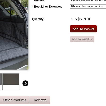
*
Colour:
*
Boot Liner Extender:
Quantity:
£259.00
Other Products
Reviews