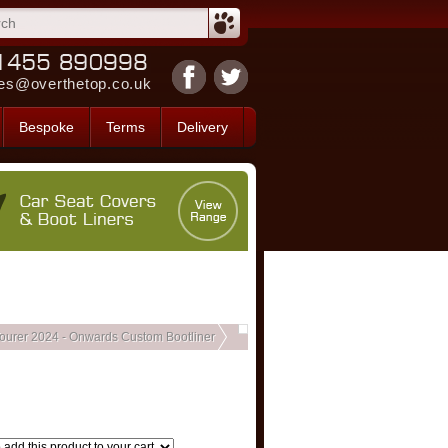
es@overthetop.co.uk
Bespoke
Terms
Delivery
ourer 2024 - Onwards Custom Bootliner