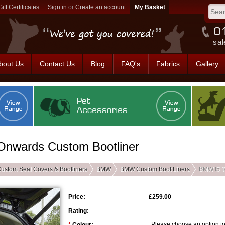
Gift Certificates
Sign in
or
Create an account
sal
bout Us
Contact Us
Blog
FAQ's
Fabrics
Gallery
Onwards Custom Bootliner
ustom Seat Covers & Bootliners
BMW
BMW Custom Boot Liners
BMW I5 T
Price:
£259.00
Rating: