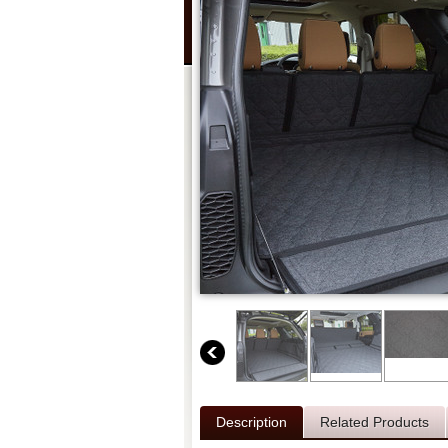
Description
Related Products