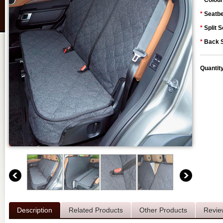
*
Colour
*
Seatbe
*
Split S
*
Back S
Quantit
Description
Related Products
Other Products
Revie