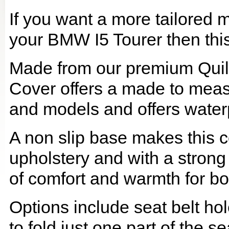
If you want a more tailored 
your BMW I5 Tourer then this 
Made from our premium Quil
Cover offers a made to meas
and models and offers waterp
A non slip base makes this co
upholstery and with a strong
of comfort and warmth for b
Options include seat belt hol
to fold just one part of the s