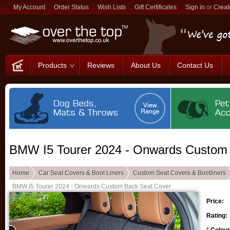
My Account
Order Status
Wish Lists
Gift Certificates
Sign in
or
Creat
Products
Reviews
About Us
Contact Us
BMW I5 Tourer 2024 - Onwards Custom
Home
Car Seat Covers & Boot Liners
Custom Seat Covers & Bootliners
BMW I5 Tourer 2024 - Onwards Custom Back Seat Cover
Price:
Rating: