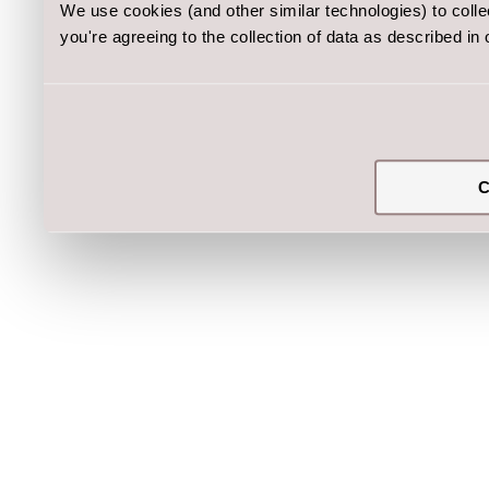
We use cookies (and other similar technologies) to coll
you're agreeing to the collection of data as described in
C