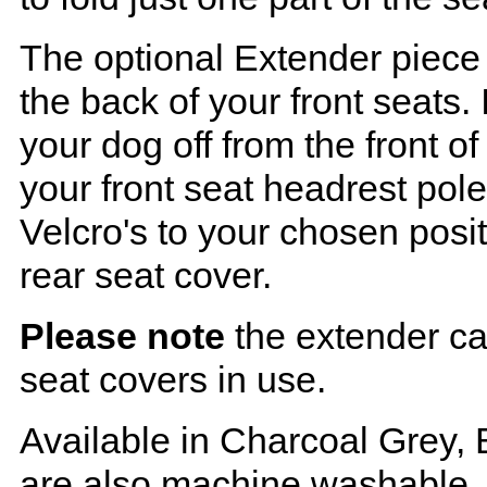
The optional Extender piece 
the back of your front seats. 
your dog off from the front o
your front seat headrest pol
Velcro's to your chosen posi
rear seat cover.
Please note
the extender ca
seat covers in use.
Available in Charcoal Grey, 
are also machine washable.