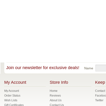
Join our newsletter for exclusive deals!
Name
My Account
Store Info
Keep 
My Account
Home
Contact
Order Status
Reviews
Facebo
Wish Lists
About Us
Twitter
Gift Certificates
Contact Us