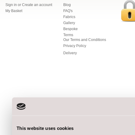
Sign in
or
Create an account
Blog
My Basket
FAQ's
Fabrics
Gallery
Bespoke
Terms
Our Terms and Conditions
Privacy Policy
Delivery
This website uses cookies