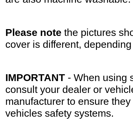
Please note
the pictures sh
cover is different, depending
IMPORTANT
- When using s
consult your dealer or vehicl
manufacturer to ensure they w
vehicles safety systems.