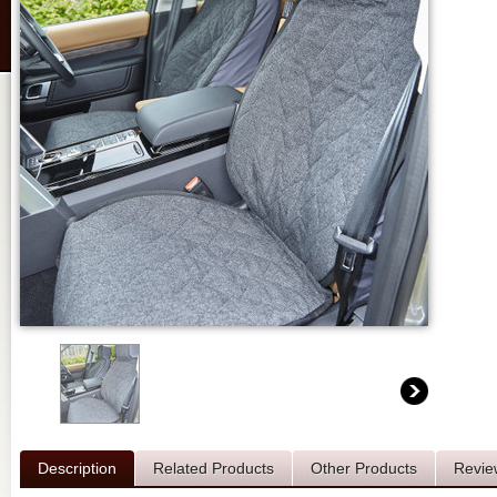
Description
Related Products
Other Products
Revie