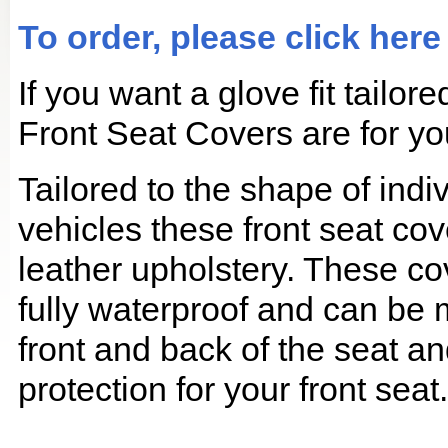
To order, please click here
If you want a glove fit tailo
Front Seat Covers are for yo
Tailored to the shape of ind
vehicles these front seat cov
leather upholstery. These co
fully waterproof and can be
front and back of the seat an
protection for your front seat.