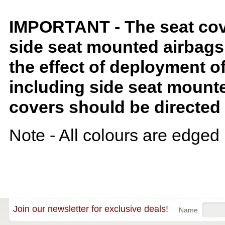
IMPORTANT - The seat covers
side seat mounted airbags 
the effect of deployment o
including side seat mounte
covers should be directed 
Note - All colours are edged 
Join our newsletter for exclusive deals!
Name