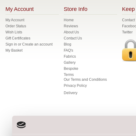
My Account
Store Info
Keep 
My Account
Home
Contact
Order Status
Reviews
Facebo
Wish Lists
About Us
Twitter
Gift Certificates
Contact Us
Sign in
or
Create an account
Blog
My Basket
FAQ's
Fabrics
Gallery
Bespoke
Terms
Our Terms and Conditions
Privacy Policy
Delivery