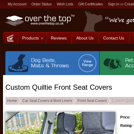
My Account
Order Status
Wish Lists
Gift Certificates
Sign in
or
Creat
Products
Reviews
About Us
Contact Us
Custom Quiltie Front Seat Covers
Home
Car Seat Covers & Boot Liners
Front Seat Covers
Custom Quilt
Price:
Rating: