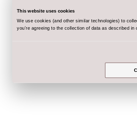
This website uses cookies
We use cookies (and other similar technologies) to coll
you're agreeing to the collection of data as described in
C