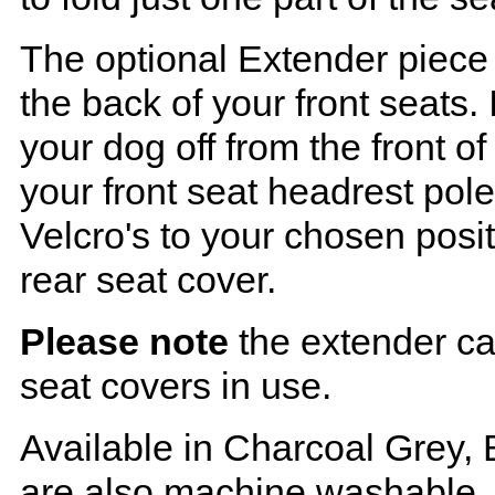
The optional Extender piece 
the back of your front seats. 
your dog off from the front o
your front seat headrest pol
Velcro's to your chosen posi
rear seat cover.
Please note
the extender ca
seat covers in use.
Available in Charcoal Grey, 
are also machine washable.