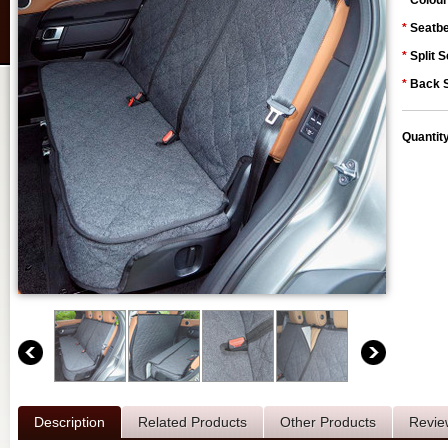
*
Colour
*
Seatbe
*
Split S
*
Back S
Quantit
Description
Related Products
Other Products
Revie