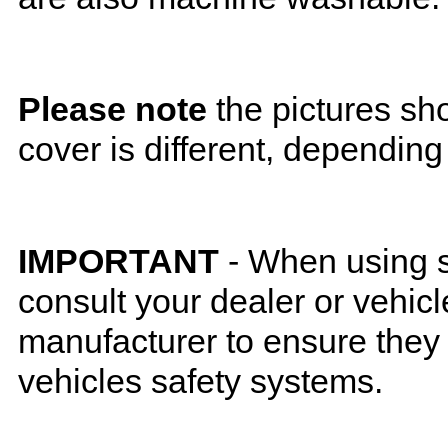
Please note
the pictures sh
cover is different, depending
IMPORTANT
- When using s
consult your dealer or vehicl
manufacturer to ensure they w
vehicles safety systems.