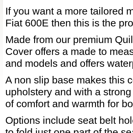
If you want a more tailored 
Fiat 600E then this is the pro
Made from our premium Quil
Cover offers a made to meas
and models and offers waterp
A non slip base makes this co
upholstery and with a strong
of comfort and warmth for b
Options include seat belt hol
to fold just one part of the s