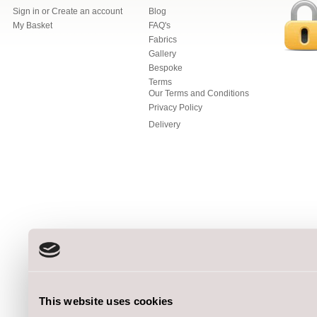
Sign in
or
Create an account
Blog
My Basket
FAQ's
Fabrics
Gallery
Bespoke
Terms
Our Terms and Conditions
Privacy Policy
Delivery
This website uses cookies