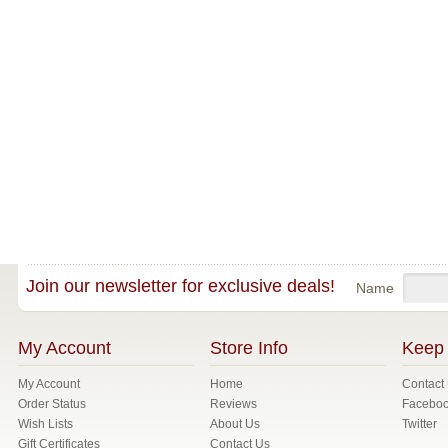
Join our newsletter for exclusive deals!
Name
My Account
Store Info
Keep 
My Account
Home
Contact
Order Status
Reviews
Facebo
Wish Lists
About Us
Twitter
Gift Certificates
Contact Us