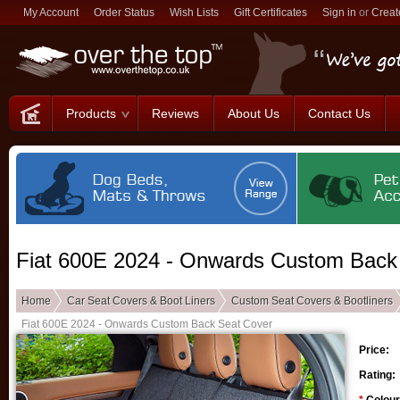
My Account
Order Status
Wish Lists
Gift Certificates
Sign in
or
Creat
Products
Reviews
About Us
Contact Us
Fiat 600E 2024 - Onwards Custom Back
Home
Car Seat Covers & Boot Liners
Custom Seat Covers & Bootliners
Fiat 600E 2024 - Onwards Custom Back Seat Cover
Price:
Rating: