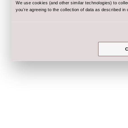
We use cookies (and other similar technologies) to coll
you're agreeing to the collection of data as described in
C