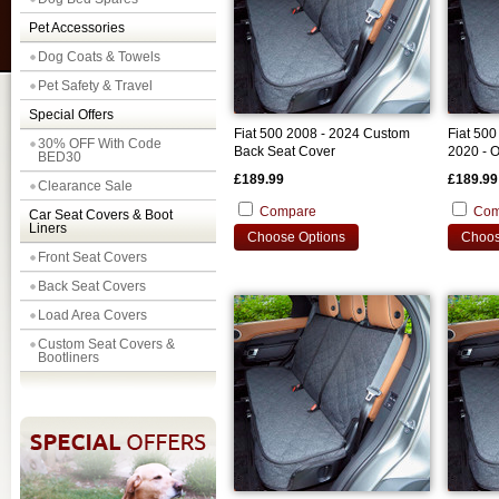
Pet Accessories
Dog Coats & Towels
Pet Safety & Travel
Special Offers
Fiat 500 2008 - 2024 Custom
Fiat 500
30% OFF With Code
Back Seat Cover
2020 - 
BED30
Seat Co
£189.99
£189.99
Clearance Sale
Compare
Com
Car Seat Covers & Boot
Liners
Choose Options
Choos
Front Seat Covers
Back Seat Covers
Load Area Covers
Custom Seat Covers &
Bootliners