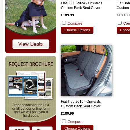
Fiat 600E 2024 - Onwards
Fiat Do
Custom Back Seat Cover
Custom 
£189.99
£189.99
Compare
Com
Choose Options
Choos
Fiat Tipo 2016 - Onwards
Custom Back Seat Cover
£189.99
Compare
Choose Options