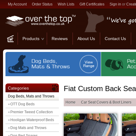
My Account
Order Status
Wish Lists
Gift Certificates
Sign in
or
Creat
Products
Reviews
About Us
Contact Us
Fiat Custom Back Sea
Categories
Dog Beds, Mats and Throws
Home
Car Seat Covers & Boot Liners
OTT Dog Beds
Premier Tweed Collection
Hooligan Waterproof Beds
Dog Mats and Throws
Dog Bed Spares