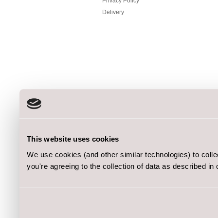
Privacy Policy
Delivery
This website uses cookies
We use cookies (and other similar technologies) to coll
you're agreeing to the collection of data as described in