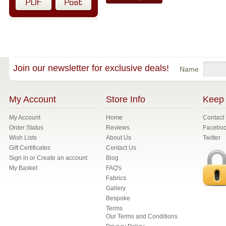
Join our newsletter for exclusive deals!
Name
My Account
Store Info
Keep 
My Account
Home
Contact
Order Status
Reviews
Facebo
Wish Lists
About Us
Twitter
Gift Certificates
Contact Us
Sign in
or
Create an account
Blog
My Basket
FAQ's
Fabrics
Gallery
Bespoke
Terms
Our Terms and Conditions