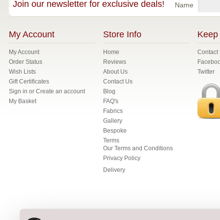
Join our newsletter for exclusive deals!
Name
My Account
Store Info
Keep 
My Account
Home
Contact
Order Status
Reviews
Facebo
Wish Lists
About Us
Twitter
Gift Certificates
Contact Us
Sign in
or
Create an account
Blog
My Basket
FAQ's
Fabrics
Gallery
Bespoke
Terms
Our Terms and Conditions
Privacy Policy
Delivery