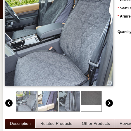
*
Colour
*
Seat C
*
Armres
Quantit
Description
Related Products
Other Products
Revie