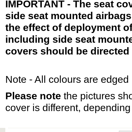
IMPORTANT - The seat covers
side seat mounted airbags 
the effect of deployment o
including side seat mounte
covers should be directed 
Note - All colours are edged 
Please note
the pictures sh
cover is different, depending