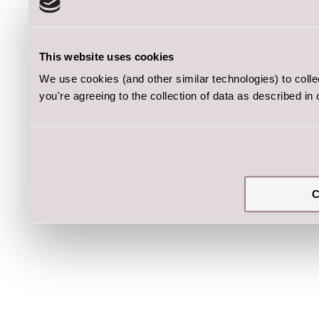
This website uses cookies
We use cookies (and other similar technologies) to coll
you're agreeing to the collection of data as described in
C