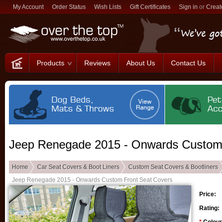
My Account
Order Status
Wish Lists
Gift Certificates
Sign in
or
Creat
Products
Reviews
About Us
Contact Us
Jeep Renegade 2015 - Onwards Custom 
Home
Car Seat Covers & Boot Liners
Custom Seat Covers & Bootliners
Jeep Renegade 2015 - Onwards Custom Front Seat Covers
Price:
Rating: