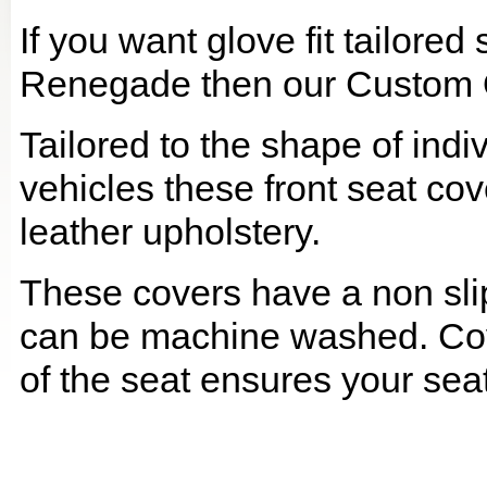
If you want glove fit tailored
Renegade then our Custom Qu
Tailored to the shape of ind
vehicles these front seat cov
leather upholstery.
These covers have a non slip
can be machine washed. Cov
of the seat ensures your seat 