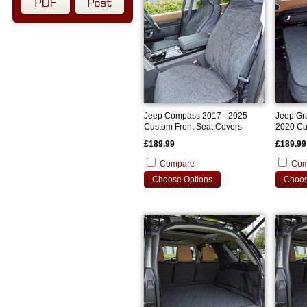
Jeep Compass 2017 - 2025
Jeep Gr
Custom Front Seat Covers
2020 Cu
£189.99
£189.99
Compare
Com
Choose Options
Choos