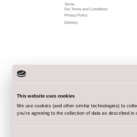
Terms
Our Terms and Conditions
Privacy Policy
Delivery
This website uses cookies
We use cookies (and other similar technologies) to coll
you're agreeing to the collection of data as described in