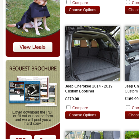
Compare
Com
Choose Options
Choos
Jeep Cherokee 2014 - 2019
Jeep Ch
Custom Bootliner
Custom 
£279.00
£189.99
Compare
Com
Choose Options
Choos