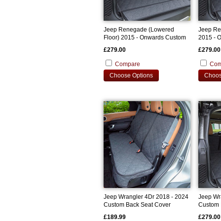
Jeep Renegade (Lowered
Jeep Re
Floor) 2015 - Onwards Custom
2015 - 
Bootliner
Bootline
£279.00
£279.00
Compare
Com
Choose Options
Choos
Jeep Wrangler 4Dr 2018 - 2024
Jeep Wr
Custom Back Seat Cover
Custom 
£189.99
£279.00