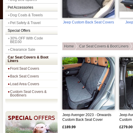
Pet Accessories
Dog Coats & Towels
Jeep Custom Back Seat Covers
Jeep
Pet Safety & Travel
Special Offers
30% OFF With Code
BED30
Home
Car Seat Covers & Boot Liners
Clearance Sale
Car Seat Covers & Boot
Liners
Front Seat Covers
Back Seat Covers
Load Area Covers
Custom Seat Covers &
Bootliners
Jeep Avenger 2023 - Onwards
Jeep Av
Custom Back Seat Cover
Custom 
£189.99
£279.00