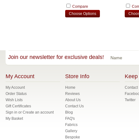
Compare
Com
Choose Options
Choos
Join our newsletter for exclusive deals!
Name
My Account
Store Info
Keep 
My Account
Home
Contact
Order Status
Reviews
Facebo
Wish Lists
About Us
Twitter
Gift Certificates
Contact Us
Sign in
or
Create an account
Blog
My Basket
FAQ's
Fabrics
Gallery
Bespoke