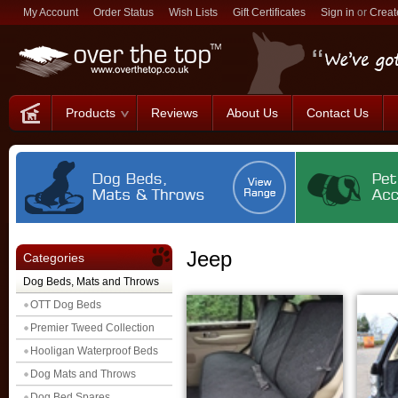
My Account
Order Status
Wish Lists
Gift Certificates
Sign in
or
Creat
Products
Reviews
About Us
Contact Us
Jeep
Categories
Dog Beds, Mats and Throws
OTT Dog Beds
Premier Tweed Collection
Hooligan Waterproof Beds
Dog Mats and Throws
Dog Bed Spares