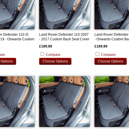
r Defender 110 (5
Land Rover Defender 110 2007
Land Rover Defender
019 - Onwards Custom
- 2017 Custom Back Seat Cover
- Onwards Custom Ba
 Cover
Cover
£189.99
£189.99
are
Compare
Compare
Options
Choose Options
Choose Options