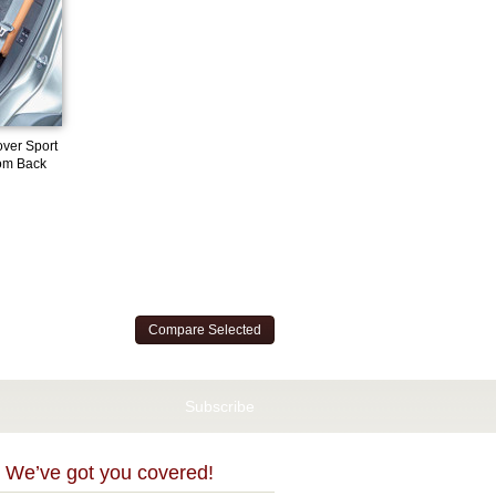
ver Sport
om Back
 We’ve got you covered!