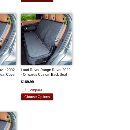
over 2002
Land Rover Range Rover 2022
eat Cover
- Onwards Custom Back Seat
Cover
£189.99
Compare
Choose Options