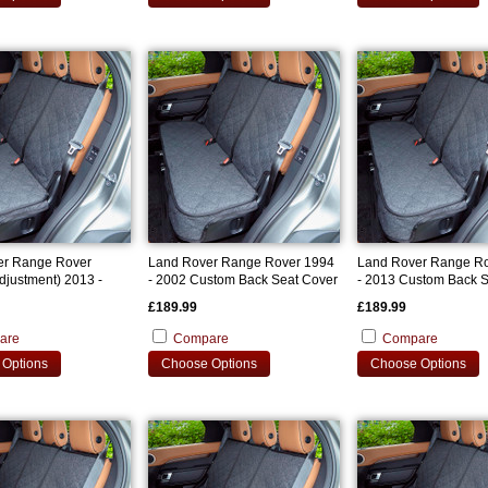
er Range Rover
Land Rover Range Rover 1994
Land Rover Range R
djustment) 2013 -
- 2002 Custom Back Seat Cover
- 2013 Custom Back S
om Back Seat Cover
£189.99
£189.99
are
Compare
Compare
Options
Choose Options
Choose Options