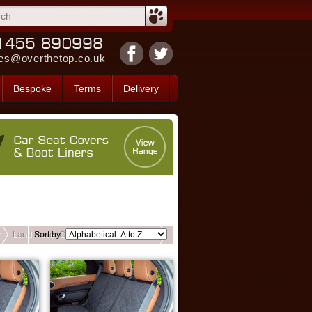
es@overthetop.co.uk
Bespoke
Terms
Delivery
Land Rover Custom Back Seat Covers
Sort by: