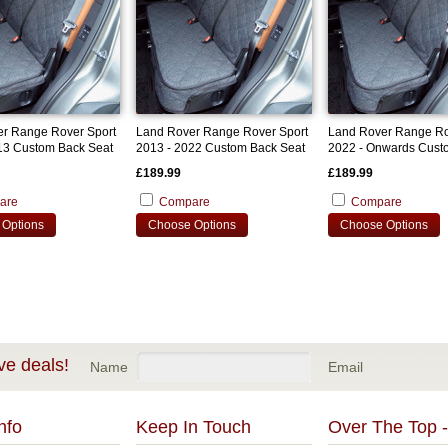
r Range Rover Sport
Land Rover Range Rover Sport
Land Rover Range Ro
13 Custom Back Seat
2013 - 2022 Custom Back Seat
2022 - Onwards Cust
Cover
Seat Cover
£189.99
£189.99
are
Compare
Compare
Options
Choose Options
Choose Options
ve deals!
Name
Email
nfo
Keep In Touch
Over The Top -