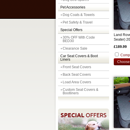
Pet Accessories
Dog Coats & Towels
Pet Safety & Travel
Special Offers
Land Rove
30% OFF With Code
Seater) 2
BED30
Back Seat
£189.99
Clearance Sale
Comp
Car Seat Covers & Boot
Liners
Choose 
Front Seat Covers
Back Seat Covers
Load Area Covers
Custom Seat Covers &
Bootliners