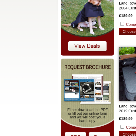
Land Rove
2004 Cust
£189.99
Comp
Choose 
Land Rove
2019 Cust
£189.99
Comp
Choose 