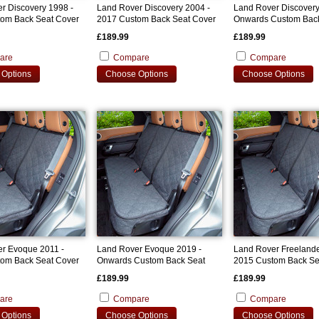
r Discovery 1998 -
Land Rover Discovery 2004 -
Land Rover Discovery
om Back Seat Cover
2017 Custom Back Seat Cover
Onwards Custom Bac
Cover
£189.99
£189.99
are
Compare
Compare
Options
Choose Options
Choose Options
r Evoque 2011 -
Land Rover Evoque 2019 -
Land Rover Freelande
om Back Seat Cover
Onwards Custom Back Seat
2015 Custom Back Se
Cover
£189.99
£189.99
are
Compare
Compare
Options
Choose Options
Choose Options