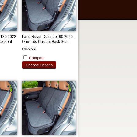
 130 2022
Land Rover Defender 90 2020 -
ck Seat
Onwards Custom Back Seat
Cover
£189.99
Compare
Choose Options