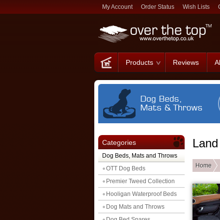
My Account
Order Status
Wish Lists
Products
Reviews
A
Land
Categories
Dog Beds, Mats and Throws
Home
OTT Dog Beds
Premier Tweed Collection
Hooligan Waterproof Beds
Dog Mats and Throws
Dog Bed Spares