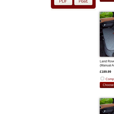
Land Rov
(Manual A
2021 Cust
£189.99
Comp
Choose 