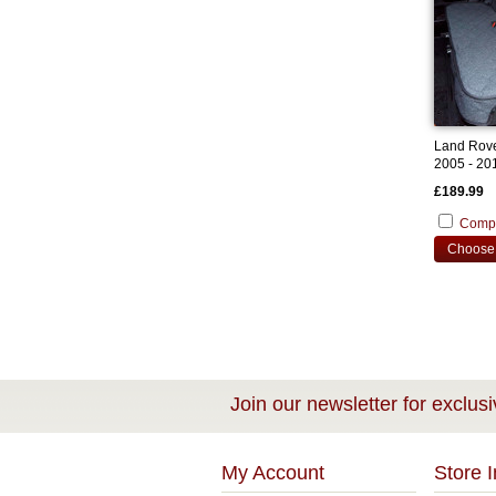
Land Rove
2005 - 20
Cover
£189.99
Comp
Choose 
Join our newsletter for exclusi
My Account
Store I