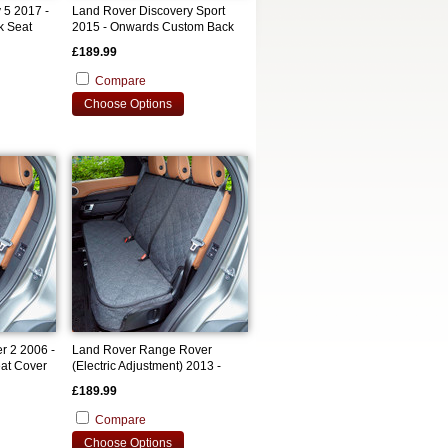
 5 2017 -
Land Rover Discovery Sport
k Seat
2015 - Onwards Custom Back
Seat Cover
£189.99
Compare
Choose Options
r 2 2006 -
Land Rover Range Rover
at Cover
(Electric Adjustment) 2013 -
2021 Custom Back Seat Cover
£189.99
Compare
Choose Options