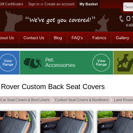
Gift Certificates
Sign in
or
Create an account
sal
bout Us
Contact Us
Blog
FAQ's
Fabrics
Gallery
 Rover Custom Back Seat Covers
Car Seat Covers & Boot Liners
Custom Seat Covers & Bootliners
Land Rover