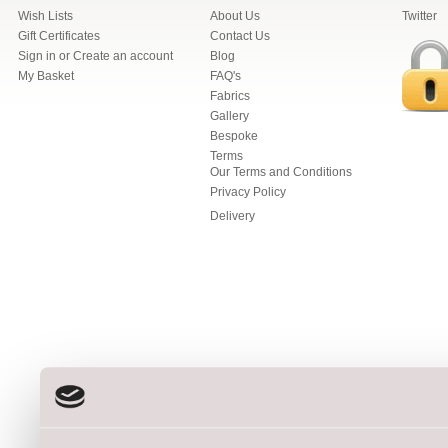
Wish Lists
About Us
Twitter
Gift Certificates
Contact Us
Sign in
or
Create an account
Blog
My Basket
FAQ's
Fabrics
Gallery
Bespoke
Terms
Our Terms and Conditions
Privacy Policy
Delivery