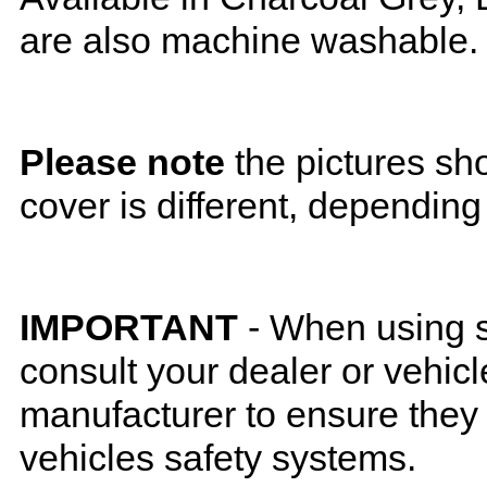
are also machine washable.
Please note
the pictures sh
cover is different, depending
IMPORTANT
- When using s
consult your dealer or vehicl
manufacturer to ensure they w
vehicles safety systems.