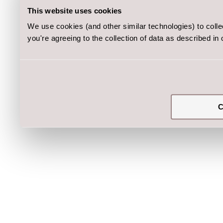
This website uses cookies
We use cookies (and other similar technologies) to coll
you're agreeing to the collection of data as described in
C