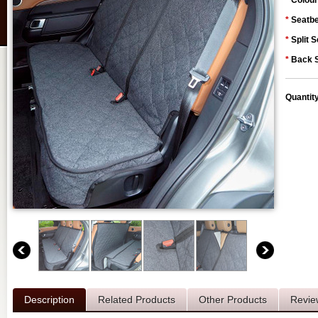
*
Colour
*
Seatbe
*
Split S
*
Back S
Quantit
Description
Related Products
Other Products
Revie