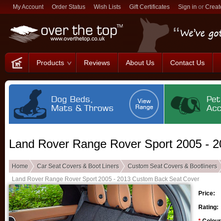
My Account
Order Status
Wish Lists
Gift Certificates
Sign in
or
Creat
Products
Reviews
About Us
Contact Us
Land Rover Range Rover Sport 2005 - 
Home
Car Seat Covers & Boot Liners
Custom Seat Covers & Bootliners
Land Rover Range Rover Sport 2005 - 2013 Custom Back Seat Cover
Price:
Rating: