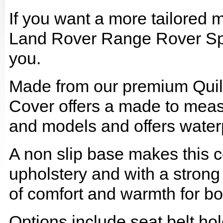
If you want a more tailored 
Land Rover Range Rover Sport
you.
Made from our premium Quil
Cover offers a made to meas
and models and offers waterp
A non slip base makes this co
upholstery and with a strong
of comfort and warmth for b
Options include seat belt hol