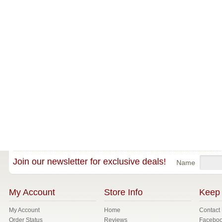
Join our newsletter for exclusive deals!
Name
My Account
Store Info
Keep 
My Account
Home
Contact
Order Status
Reviews
Facebo