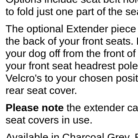
to fold just one part of the s
The optional Extender piece 
the back of your front seats. 
your dog off from the front o
your front seat headrest pol
Velcro's to your chosen posi
rear seat cover.
Please note
the extender ca
seat covers in use.
Available in Charcoal Grey, 