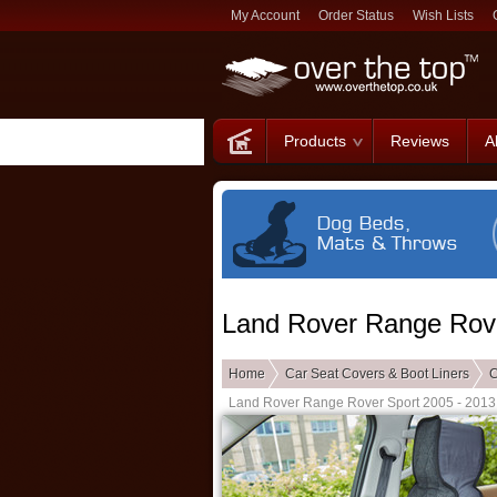
My Account
Order Status
Wish Lists
Products
Reviews
A
Land Rover Range Rove
Home
Car Seat Covers & Boot Liners
C
Land Rover Range Rover Sport 2005 - 2013