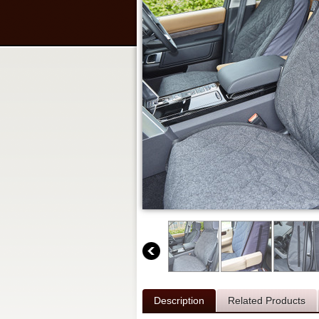
Description
Related Products