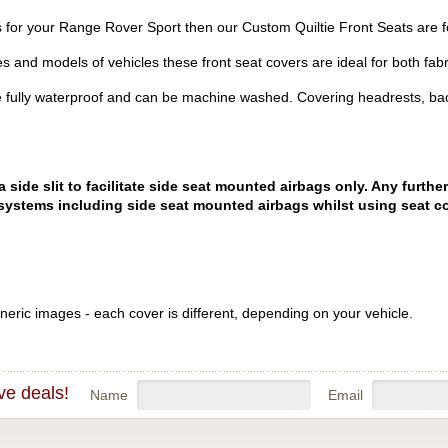
ers for your Range Rover Sport then our Custom Quiltie Front Seats are f
es and models of vehicles these front seat covers are ideal for both fabr
 fully waterproof and can be machine washed. Covering headrests, bac
ide slit to facilitate side seat mounted airbags only. Any further
systems including side seat mounted airbags whilst using seat co
eric images - each cover is different, depending on your vehicle.
ve deals!
Name
Email