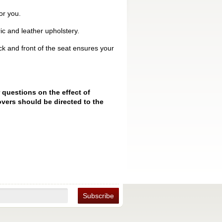
or you.
ic and leather upholstery.
k and front of the seat ensures your
 questions on the effect of
vers should be directed to the