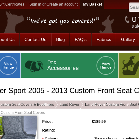
Gift Certificates
Sign in
or
Create an account
sal
bout Us
Contact Us
Blog
FAQ's
Fabrics
Gallery
r Sport 2005 - 2013 Custom Front Seat 
ustom Seat Covers & Bootliners
Land Rover
Land Rover Custom Front Seat 
 Custom Front Seat Covers
Price:
£189.99
Rating: