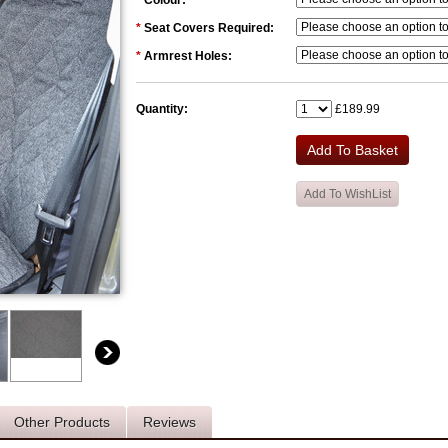
*
Colour:
*
Seat Covers Required:
*
Armrest Holes:
Quantity:
£189.99
Other Products
Reviews