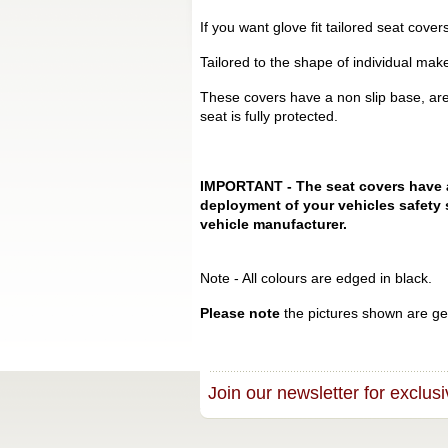
If you want glove fit tailored seat cov
Tailored to the shape of individual mak
These covers have a non slip base, are
seat is fully protected.
IMPORTANT - The seat covers have a s
deployment of your vehicles safety 
vehicle manufacturer.
Note - All colours are edged in black.
Please note
the pictures shown are gen
Join our newsletter for exclusi