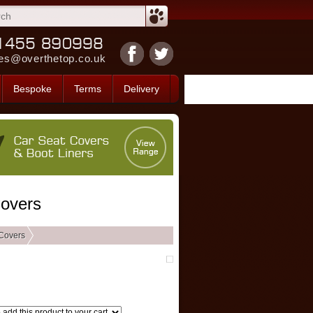
es@overthetop.co.uk
Bespoke
Terms
Delivery
Covers
Covers