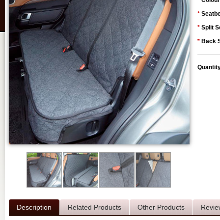
*
Colour
*
Seatbe
*
Split S
*
Back S
Quantit
Description
Related Products
Other Products
Revie