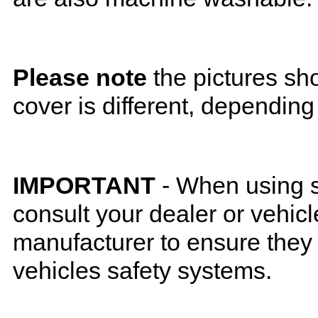
Please note
the pictures sh
cover is different, depending
IMPORTANT
- When using s
consult your dealer or vehicl
manufacturer to ensure they w
vehicles safety systems.