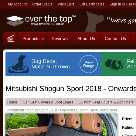
My Account
Order Status
Wish Lists
Gift Certificates
Sign in
or
Creat
Products
Reviews
About Us
Contact Us
Mitsubishi Shogun Sport 2018 - Onward
Home
Car Seat Covers & Boot Liners
Custom Seat Covers & Bootliners
Mitsubishi Shogun Sport 2018 - Onwards Custom Back Seat Cover
Price:
Rating: