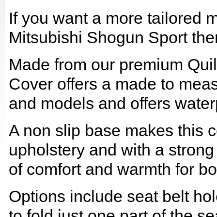
If you want a more tailored 
Mitsubishi Shogun Sport then 
Made from our premium Quil
Cover offers a made to meas
and models and offers waterp
A non slip base makes this co
upholstery and with a strong
of comfort and warmth for b
Options include seat belt hol
to fold just one part of the s