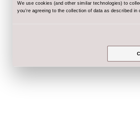
We use cookies (and other similar technologies) to coll
you're agreeing to the collection of data as described in
C