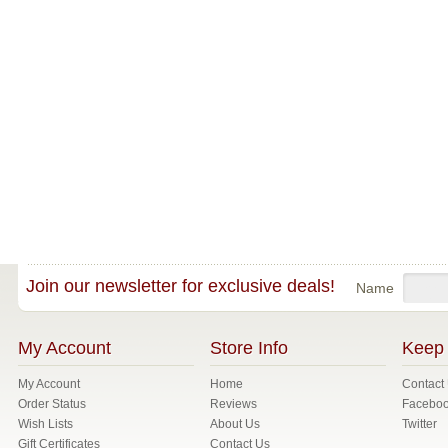
Join our newsletter for exclusive deals!
Name
My Account
Store Info
Keep 
My Account
Home
Contact
Order Status
Reviews
Facebo
Wish Lists
About Us
Twitter
Gift Certificates
Contact Us