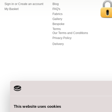
Sign in
or
Create an account
Blog
My Basket
FAQ's
Fabrics
Gallery
Bespoke
Terms
Our Terms and Conditions
Privacy Policy
Delivery
This website uses cookies