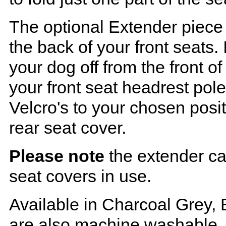
The optional Extender piece 
the back of your front seats. 
your dog off from the front o
your front seat headrest pol
Velcro's to your chosen posi
rear seat cover.
Please note
the extender ca
seat covers in use.
Available in Charcoal Grey, 
are also machine washable.