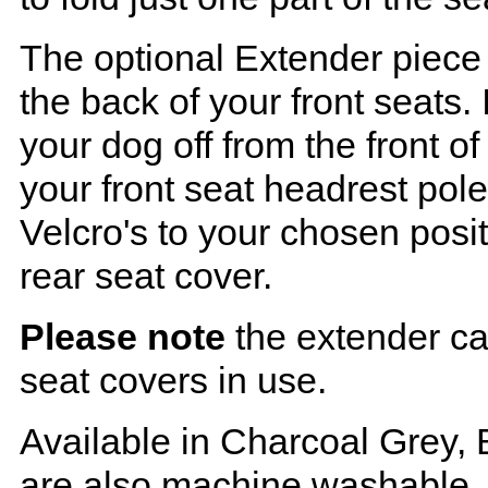
The optional Extender piece 
the back of your front seats. 
your dog off from the front o
your front seat headrest pol
Velcro's to your chosen posi
rear seat cover.
Please note
the extender ca
seat covers in use.
Available in Charcoal Grey, 
are also machine washable.