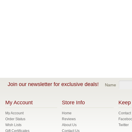
Join our newsletter for exclusive deals!
Name
My Account
Store Info
Keep 
My Account
Home
Contact
Order Status
Reviews
Facebo
Wish Lists
About Us
Twitter
Gift Certificates
Contact Us