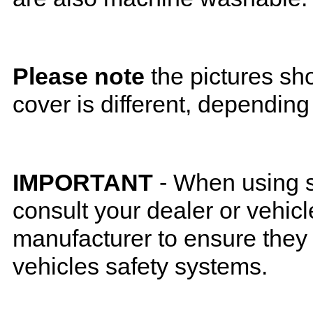
Please note
the pictures sh
cover is different, depending
IMPORTANT
- When using s
consult your dealer or vehicl
manufacturer to ensure they w
vehicles safety systems.