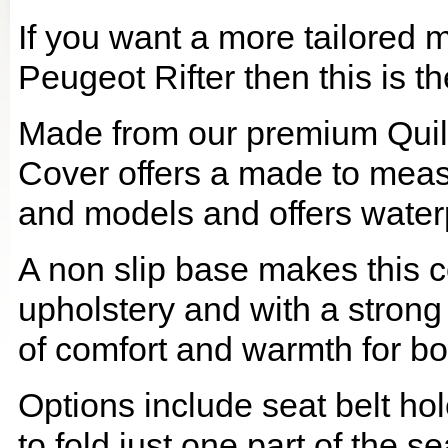
If you want a more tailored 
Peugeot Rifter then this is th
Made from our premium Quil
Cover offers a made to meas
and models and offers waterp
A non slip base makes this co
upholstery and with a strong
of comfort and warmth for b
Options include seat belt hol
to fold just one part of the s