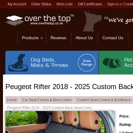
My Account
Order Status
Wish Lists
Gift Certificates
Sign in
or
Creat
Products
Reviews
About Us
Contact Us
Peugeot Rifter 2018 - 2025 Custom Bac
Home
Car Seat Covers & Boot Liners
Custom Seat Covers & Bootliners
Peugeot Rifter 2018 - 2025 Custom Back Seat Cover
Price:
Rating: