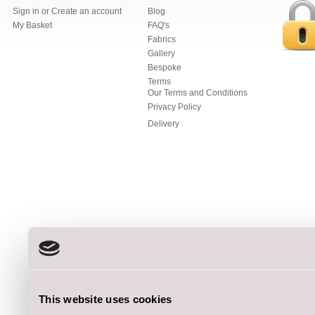
Sign in
or
Create an account
Blog
My Basket
FAQ's
Fabrics
Gallery
Bespoke
Terms
Our Terms and Conditions
Privacy Policy
Delivery
This website uses cookies