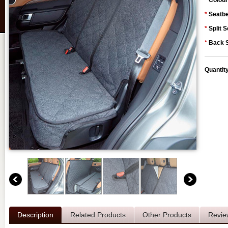
*
Colour
*
Seatbe
*
Split S
*
Back S
Quantit
Description
Related Products
Other Products
Revie