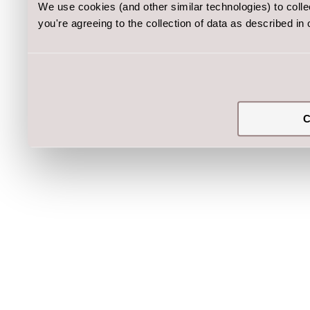
We use cookies (and other similar technologies) to coll
you're agreeing to the collection of data as described in
C