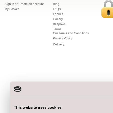
Sign in
or
Create an account
Blog
My Basket
FAQ's
Fabrics
Gallery
Bespoke
Terms
Our Terms and Conditions
Privacy Policy
Delivery
This website uses cookies