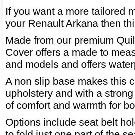
If you want a more tailored 
your Renault Arkana then this
Made from our premium Quil
Cover offers a made to meas
and models and offers waterp
A non slip base makes this co
upholstery and with a strong
of comfort and warmth for b
Options include seat belt hol
to fold just one part of the s