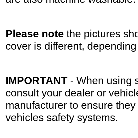
Please note
the pictures sh
cover is different, depending
IMPORTANT
- When using s
consult your dealer or vehicl
manufacturer to ensure they w
vehicles safety systems.