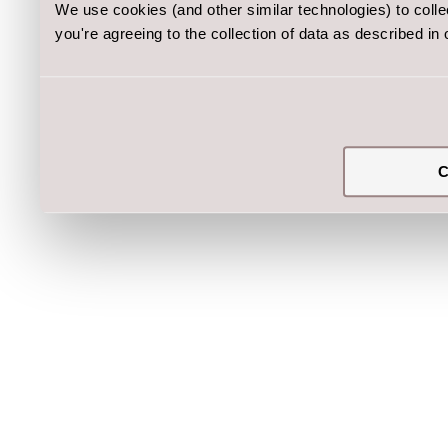
We use cookies (and other similar technologies) to coll
you're agreeing to the collection of data as described in
C