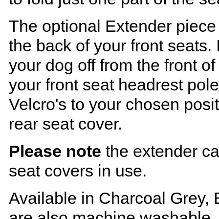
The optional Extender piece 
the back of your front seats. 
your dog off from the front o
your front seat headrest pol
Velcro's to your chosen posi
rear seat cover.
Please note
the extender ca
seat covers in use.
Available in Charcoal Grey, 
are also machine washable.