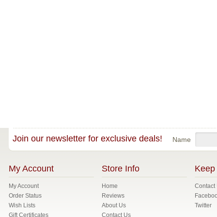
Join our newsletter for exclusive deals!
Name
My Account
Store Info
Keep 
My Account
Home
Contact
Order Status
Reviews
Facebo
Wish Lists
About Us
Twitter
Gift Certificates
Contact Us