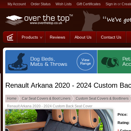
My Account
Order Status
Wish Lists
Gift Certificates
Sign in
or
Creat
Products
Reviews
About Us
Contact Us
Renault Arkana 2020 - 2024 Custom Ba
Home
Car Seat Covers & Boot Liners
Custom Seat Covers & Bootliners
Renault Arkana 2020 - 2024 Custom Back Seat Cover
Price:
Rating: