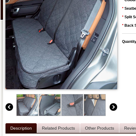
*
Colour
*
Seatbe
*
Split S
*
Back S
Quantit
Description
Related Products
Other Products
Revie